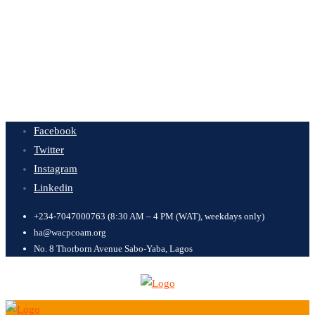
Facebook
Twitter
Instagram
Linkedin
+234-7047000763 (8:30 AM – 4 PM (WAT), weekdays only)
ha@wacpcoam.org
No. 8 Thorborn Avenue Sabo-Yaba, Lagos