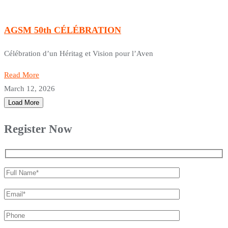
AGSM 50th CÉLÉBRATION
Célébration d’un Héritag et Vision pour l’Aven
Read More
March 12, 2026
Load More
Register Now