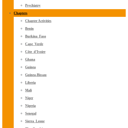
Psychiatry
Chapters
Chapter Activities
Benin
Burkina_Faso
Cape_Verde
Côte_d’Ivoire
Ghana
Guinea
Guinea-Bissau
Liberia
Mali
Niger
Nigeria
Senegal
Sierra_Leone