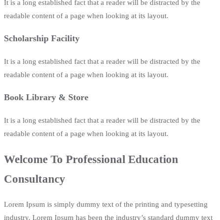
It is a long established fact that a reader will be distracted by the
readable content of a page when looking at its layout.
Scholarship Facility
It is a long established fact that a reader will be distracted by the
readable content of a page when looking at its layout.
Book Library & Store
It is a long established fact that a reader will be distracted by the
readable content of a page when looking at its layout.
Welcome To Professional Education
Consultancy
Lorem Ipsum is simply dummy text of the printing and typesetting
industry. Lorem Ipsum has been the industry’s standard dummy text