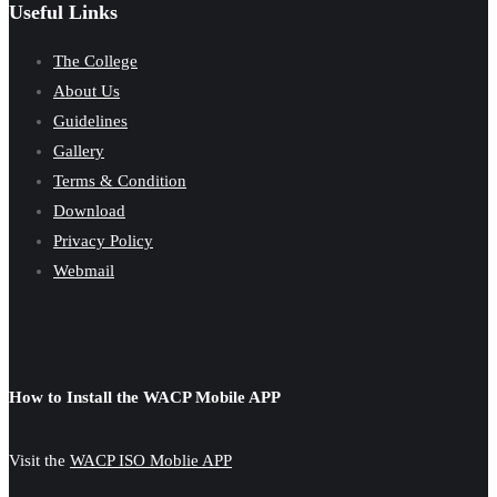
Useful Links
The College
About Us
Guidelines
Gallery
Terms & Condition
Download
Privacy Policy
Webmail
How to Install the WACP Mobile APP
Visit the
WACP ISO Moblie APP