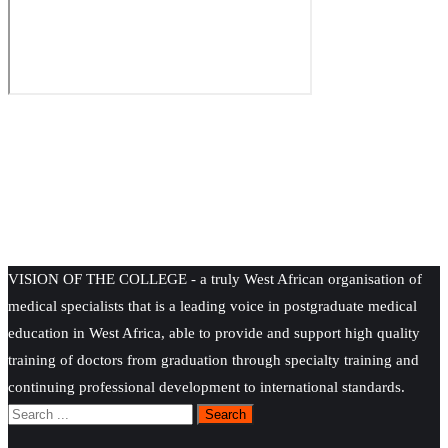
VISION OF THE COLLEGE - a truly West African organisation of
medical specialists that is a leading voice in postgraduate medical
education in West Africa, able to provide and support high quality
training of doctors from graduation through specialty training and
continuing professional development to international standards.