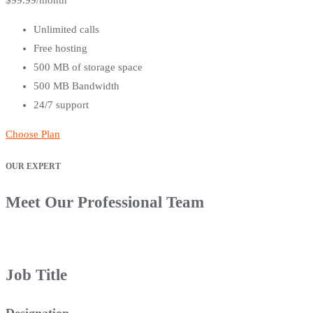
$
99.99
/month
Unlimited calls
Free hosting
500 MB of storage space
500 MB Bandwidth
24/7 support
Choose Plan
OUR EXPERT
Meet Our Professional Team
Job Title
Designation