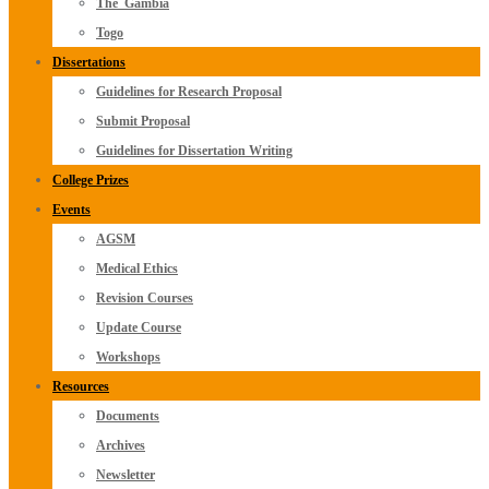
The_Gambia
Togo
Dissertations
Guidelines for Research Proposal
Submit Proposal
Guidelines for Dissertation Writing
College Prizes
Events
AGSM
Medical Ethics
Revision Courses
Update Course
Workshops
Resources
Documents
Archives
Newsletter