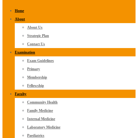
Home
About
About Us
Strategic Plan
Contact Us
Examination
Exam Guidelines
Primary
Membership
Fellowship
Faculty
Community Health
Family Medicine
Internal Medicine
Laboratory Medicine
Paediatrics