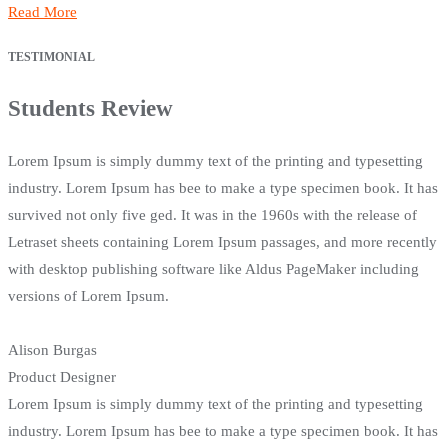
Read More
TESTIMONIAL
Students Review
Lorem Ipsum is simply dummy text of the printing and typesetting
industry. Lorem Ipsum has bee to make a type specimen book. It has
survived not only five ged. It was in the 1960s with the release of
Letraset sheets containing Lorem Ipsum passages, and more recently
with desktop publishing software like Aldus PageMaker including
versions of Lorem Ipsum.
Alison Burgas
Product Designer
Lorem Ipsum is simply dummy text of the printing and typesetting
industry. Lorem Ipsum has bee to make a type specimen book. It has