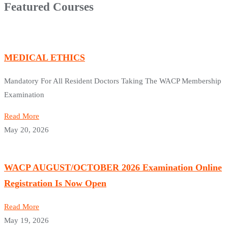
Featured Courses
MEDICAL ETHICS
Mandatory For All Resident Doctors Taking The WACP Membership
Examination
Read More
May 20, 2026
WACP AUGUST/OCTOBER 2026 Examination Online
Registration Is Now Open
Read More
May 19, 2026