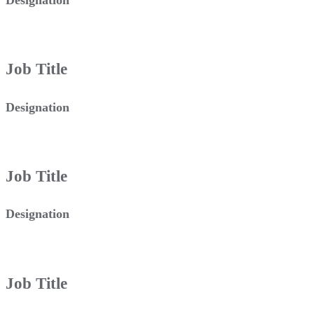
Job Title
Designation
Job Title
Designation
Job Title