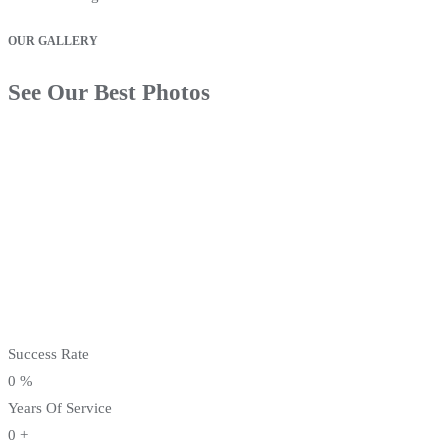
OUR GALLERY
See Our Best Photos
Success Rate
0
%
Years Of Service
0
+