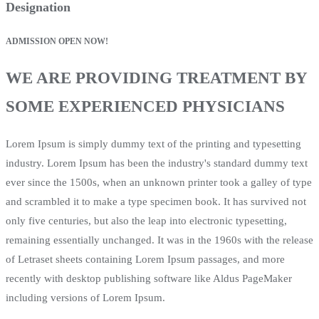
Designation
ADMISSION OPEN NOW!
WE ARE PROVIDING TREATMENT BY
SOME EXPERIENCED PHYSICIANS
Lorem Ipsum is simply dummy text of the printing and typesetting
industry. Lorem Ipsum has been the industry's standard dummy text
ever since the 1500s, when an unknown printer took a galley of type
and scrambled it to make a type specimen book. It has survived not
only five centuries, but also the leap into electronic typesetting,
remaining essentially unchanged. It was in the 1960s with the release
of Letraset sheets containing Lorem Ipsum passages, and more
recently with desktop publishing software like Aldus PageMaker
including versions of Lorem Ipsum.