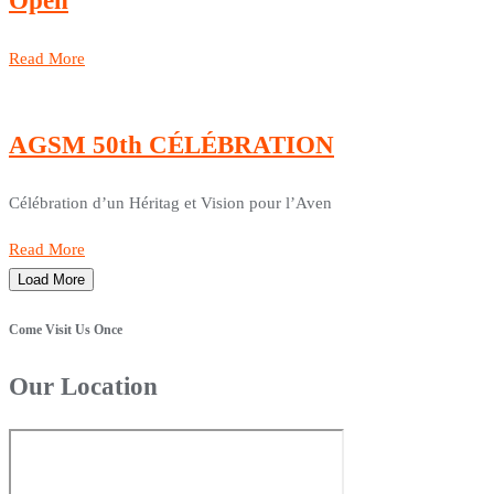
Open
Read More
AGSM 50th CÉLÉBRATION
Célébration d’un Héritag et Vision pour l’Aven
Read More
Load More
Come Visit Us Once
Our Location