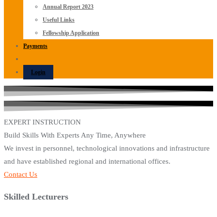
Annual Report 2023
Useful Links
Fellowship Application
Payments
Login
EXPERT INSTRUCTION
Build Skills With Experts Any Time, Anywhere
We invest in personnel, technological innovations and infrastructure
and have established regional and international offices.
Contact Us
Skilled Lecturers