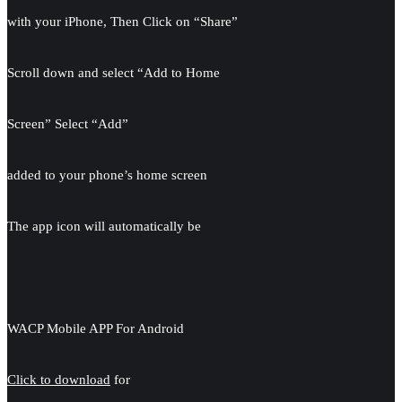
with your iPhone, Then Click on “Share”
Scroll down and select “Add to Home
Screen” Select “Add”
added to your phone’s home screen
The app icon will automatically be
WACP Mobile APP For Android
Click to download
for