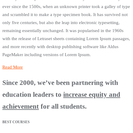
ever since the 1500s, when an unknown printer took a galley of type
and scrambled it to make a type specimen book. It has survived not
only five centuries, but also the leap into electronic typesetting,
remaining essentially unchanged. It was popularised in the 1960s
with the release of Letraset sheets containing Lorem Ipsum passages,
and more recently with desktop publishing software like Aldus
PageMaker including versions of Lorem Ipsum.
Read More
Since 2000, we’ve been partnering with
education leaders to
increase equity and
achievement
for all students.
BEST COURSES