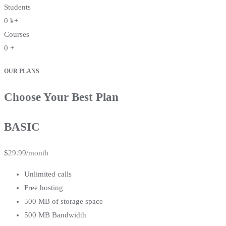
Students
0
k+
Courses
0
+
OUR PLANS
Choose Your Best Plan
BASIC
$
29.99
/month
Unlimited calls
Free hosting
500 MB of storage space
500 MB Bandwidth