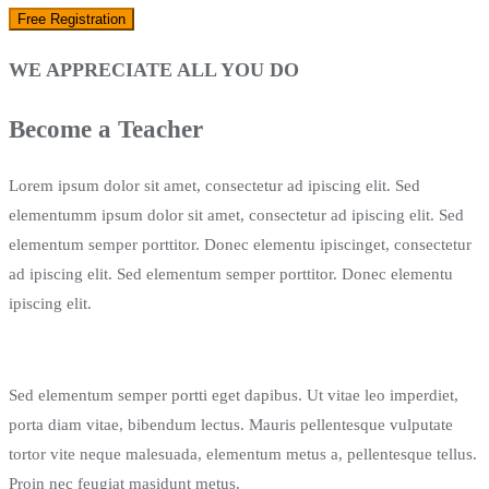
WE APPRECIATE ALL YOU DO
Become a Teacher
Lorem ipsum dolor sit amet, consectetur ad ipiscing elit. Sed
elementumm ipsum dolor sit amet, consectetur ad ipiscing elit. Sed
elementum semper porttitor. Donec elementu ipiscinget, consectetur
ad ipiscing elit. Sed elementum semper porttitor. Donec elementu
ipiscing elit.
Sed elementum semper portti eget dapibus. Ut vitae leo imperdiet,
porta diam vitae, bibendum lectus. Mauris pellentesque vulputate
tortor vite neque malesuada, elementum metus a, pellentesque tellus.
Proin nec feugiat masidunt metus.