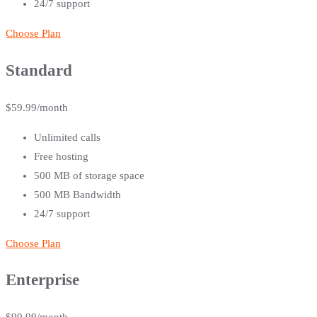
24/7 support
Choose Plan
Standard
$
59.99
/month
Unlimited calls
Free hosting
500 MB of storage space
500 MB Bandwidth
24/7 support
Choose Plan
Enterprise