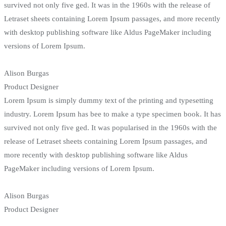
survived not only five ged. It was in the 1960s with the release of
Letraset sheets containing Lorem Ipsum passages, and more recently
with desktop publishing software like Aldus PageMaker including
versions of Lorem Ipsum.
Alison Burgas
Product Designer
Lorem Ipsum is simply dummy text of the printing and typesetting
industry. Lorem Ipsum has bee to make a type specimen book. It has
survived not only five ged. It was popularised in the 1960s with the
release of Letraset sheets containing Lorem Ipsum passages, and
more recently with desktop publishing software like Aldus
PageMaker including versions of Lorem Ipsum.
Alison Burgas
Product Designer