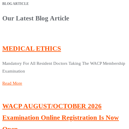
BLOG ARTICLE
Our Latest Blog Article
MEDICAL ETHICS
Mandatory For All Resident Doctors Taking The WACP Membership
Examination
Read More
WACP AUGUST/OCTOBER 2026
Examination Online Registration Is Now