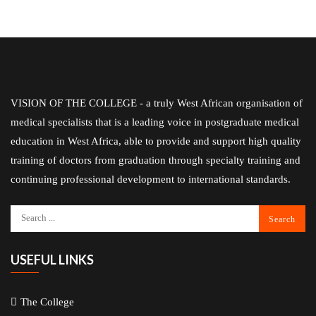
VISION OF THE COLLEGE - a truly West African organisation of
medical specialists that is a leading voice in postgraduate medical
education in West Africa, able to provide and support high quality
training of doctors from graduation through specialty training and
continuing professional development to international standards.
USEFUL LINKS
The College