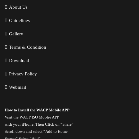
About Us
Guidelines
Gallery
Terms & Condition
Download
Privacy Policy
Webmail
How to Install the WACP Mobile APP
Visit the
WACP ISO Moblie APP
with your iPhone, Then Click on “Share”
Scroll down and select “Add to Home
Screen” Select “Add”