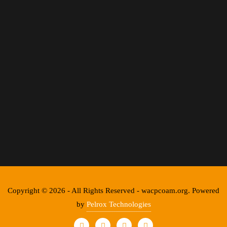
Copyright © 2026 - All Rights Reserved - wacpcoam.org. Powered
by
Pelrox Technologies