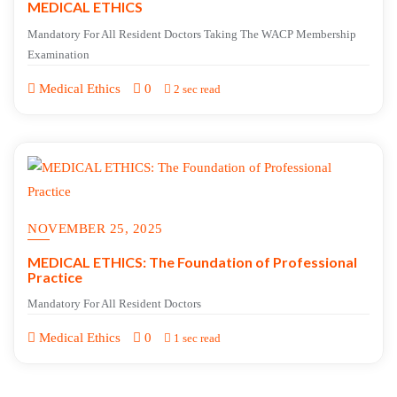
MEDICAL ETHICS
Mandatory For All Resident Doctors Taking The WACP Membership
Examination
Medical Ethics
0
2 sec read
NOVEMBER 25, 2025
MEDICAL ETHICS: The Foundation of Professional
Practice
Mandatory For All Resident Doctors
Medical Ethics
0
1 sec read