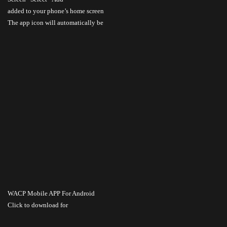
added to your phone’s home screen
The app icon will automatically be
WACP Mobile APP For Android
Click to download
for