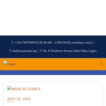
+234-7047000763 (8:30 AM – 4 PM (WAT), weekdays only)
ha@wacpcoam.org
No. 8 Thorborn Avenue Sabo-Yaba, Lagos
MAY 20, 2026