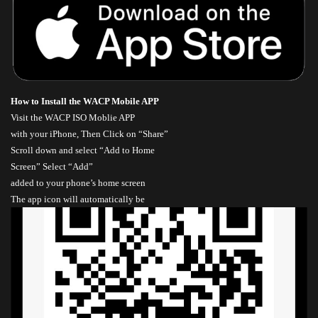
How to Install the WACP Mobile APP
Visit the
WACP ISO Moblie APP
with your iPhone, Then Click on “Share”
Scroll down and select “Add to Home
Screen” Select “Add”
added to your phone’s home screen
The app icon will automatically be