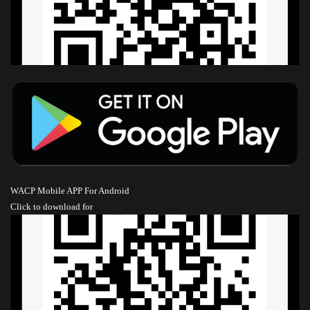
WACP Mobile APP For Android
Click to download
for