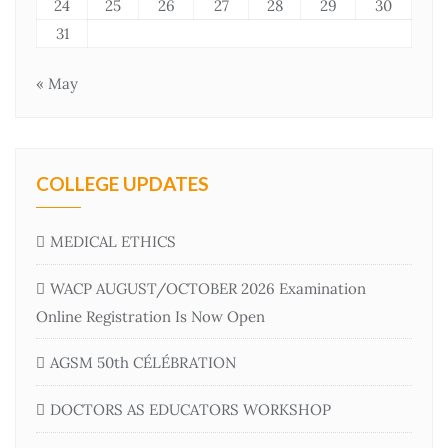
24
25
26
27
28
29
30
31
« May
COLLEGE UPDATES
MEDICAL ETHICS
WACP AUGUST/OCTOBER 2026 Examination
Online Registration Is Now Open
AGSM 50th CÉLÉBRATION
DOCTORS AS EDUCATORS WORKSHOP