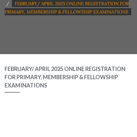
FEBRUARY/ APRIL 2025 ONLINE REGISTRATION FOR
PRIMARY, MEMBERSHIP & FELLOWSHIP EXAMINATIONS
FEBRUARY/ APRIL 2025 ONLINE REGISTRATION
FOR PRIMARY, MEMBERSHIP & FELLOWSHIP
EXAMINATIONS