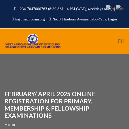
+234-7047000763 (8:30 AM – 4 PM (WAT), weekdays only)
ha@wacpcoam.org
No. 8 Thorborn Avenue Sabo-Yaba, Lagos
FEBRUARY/ APRIL 2025 ONLINE
REGISTRATION FOR PRIMARY,
MEMBERSHIP & FELLOWSHIP
EXAMINATIONS
Home