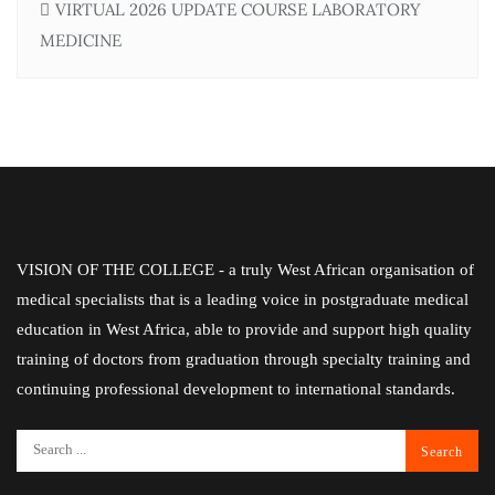
VIRTUAL 2026 UPDATE COURSE LABORATORY
MEDICINE
VISION OF THE COLLEGE - a truly West African organisation of
medical specialists that is a leading voice in postgraduate medical
education in West Africa, able to provide and support high quality
training of doctors from graduation through specialty training and
continuing professional development to international standards.