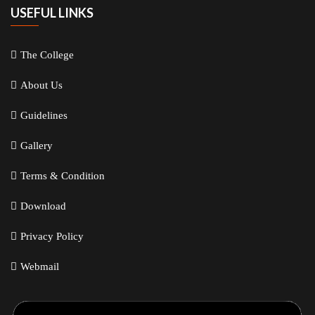
USEFUL LINKS
The College
About Us
Guidelines
Gallery
Terms & Condition
Download
Privacy Policy
Webmail