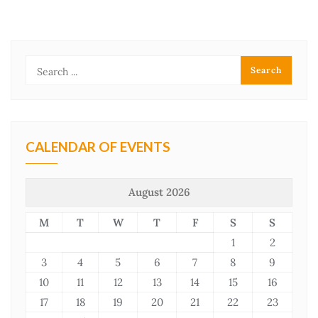
CALENDAR OF EVENTS
August 2026
M
T
W
T
F
S
S
1
2
3
4
5
6
7
8
9
10
11
12
13
14
15
16
17
18
19
20
21
22
23