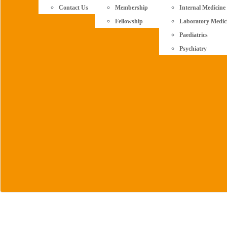
Contact Us
Membership
Internal Medicine
Fellowship
Laboratory Medic
Paediatrics
Psychiatry