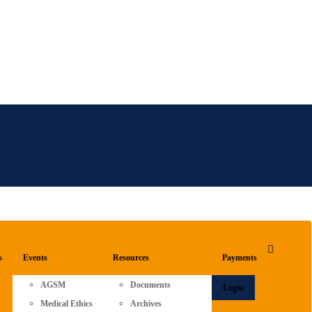
s
Events
Resources
Payments
AGSM
Documents
Login
Medical Ethics
Archives