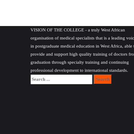
VISION OF THE COLLEGE - a truly West African
organisation of medical specialists that is a leading voi
in postgraduate medical education in West Africa, able 
provide and support high quality training of doctors fr
graduation through specialty training and continuing
professional development to international standards.