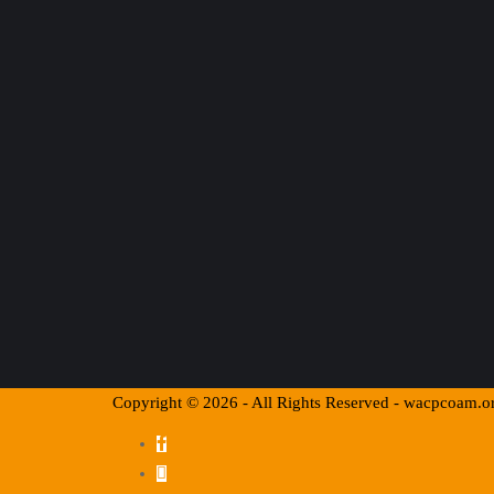
Copyright © 2026 - All Rights Reserved - wacpcoam.