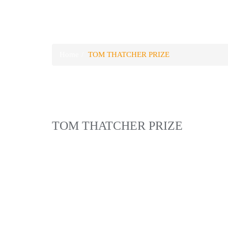
TOM THATCHER PRI
Home
TOM THATCHER PRIZE
TOM THATCHER PRIZE