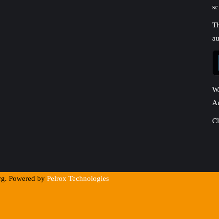
sc
Th
au
W
A
Cl
org. Powered by
Pelrox Technologies